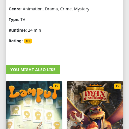
Genre:
Animation, Drama, Crime, Mystery
Type:
TV
Runtime:
24 min
Rating:
8.5
YOU MIGHT ALSO LIKE
TV
TV