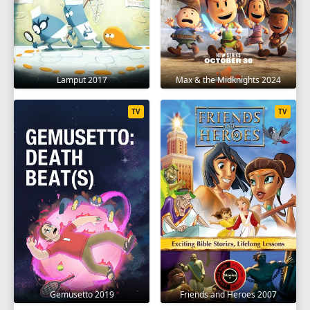
Lamput 2017
Max & the Midknights 2024
TV
TV
Gemusetto 2019
Friends and Heroes 2007