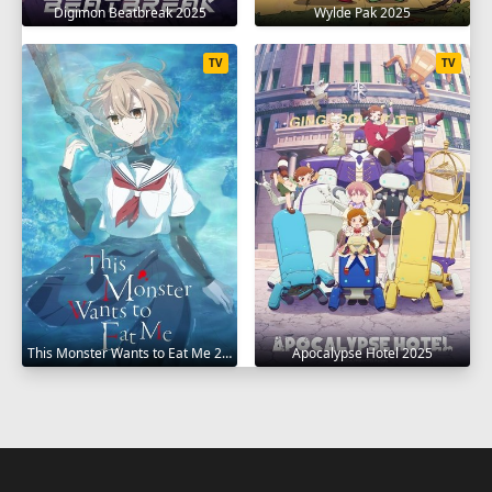
Digimon Beatbreak 2025
Wylde Pak 2025
TV
TV
This Monster Wants to Eat Me 2025
Apocalypse Hotel 2025