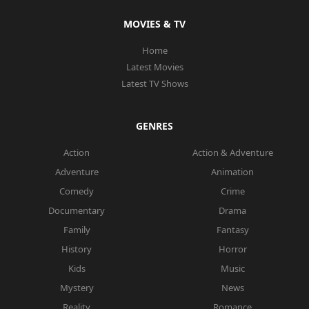
MOVIES & TV
Home
Latest Movies
Latest TV Shows
GENRES
Action
Action & Adventure
Adventure
Animation
Comedy
Crime
Documentary
Drama
Family
Fantasy
History
Horror
Kids
Music
Mystery
News
Reality
Romance