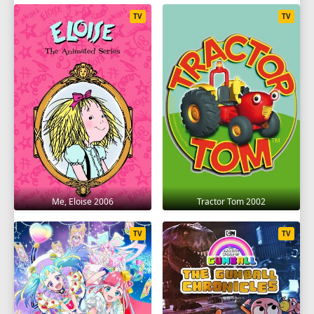
TV
TV
Me, Eloise 2006
Tractor Tom 2002
TV
TV