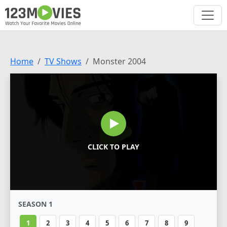
Home
TV Shows
Monster 2004
CLICK TO PLAY
SEASON 1
1
2
3
4
5
6
7
8
9