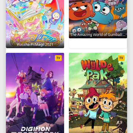
The Amazing World of Gumball: The Gumball Chronicles 2020
Waccha PriMagi! 2021
TV
TV