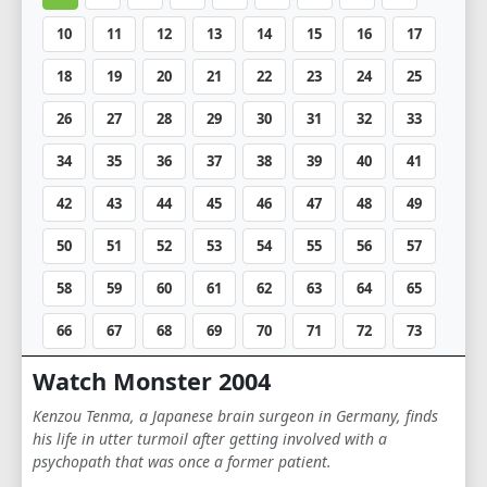
10
11
12
13
14
15
16
17
18
19
20
21
22
23
24
25
26
27
28
29
30
31
32
33
34
35
36
37
38
39
40
41
42
43
44
45
46
47
48
49
50
51
52
53
54
55
56
57
58
59
60
61
62
63
64
65
66
67
68
69
70
71
72
73
74
Watch Monster 2004
Kenzou Tenma, a Japanese brain surgeon in Germany, finds
his life in utter turmoil after getting involved with a
psychopath that was once a former patient.