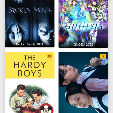
Broken Saints 2001
GNOSIA 2025
TV
TV