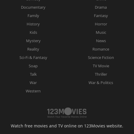
Documentary
Drama
Family
Fantasy
History
Horror
Kids
Music
Mystery
News
Reality
Romance
Sci-Fi & Fantasy
Science Fiction
Soap
TV Movie
Talk
Thriller
War
War & Politics
Western
Watch free movies and TV online on 123Movies website.