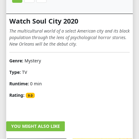
Watch Soul City 2020
The multicultural world of a select American city and its black
population through the lens of psychological horror stories.
New Orleans will be the debut city.
Genre:
Mystery
Type:
TV
Runtime:
0 min
Rating:
9.0
YOU MIGHT ALSO LIKE