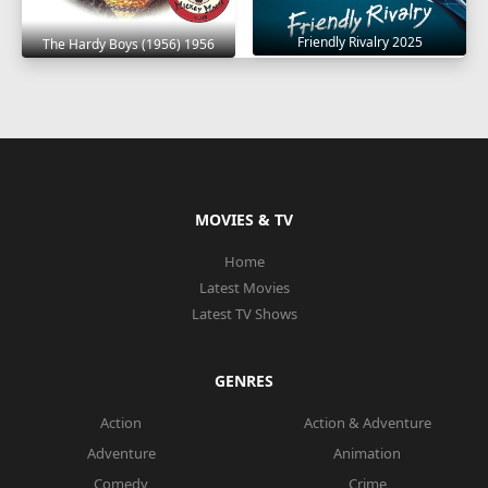
Friendly Rivalry 2025
The Hardy Boys (1956) 1956
MOVIES & TV
Home
Latest Movies
Latest TV Shows
GENRES
Action
Action & Adventure
Adventure
Animation
Comedy
Crime