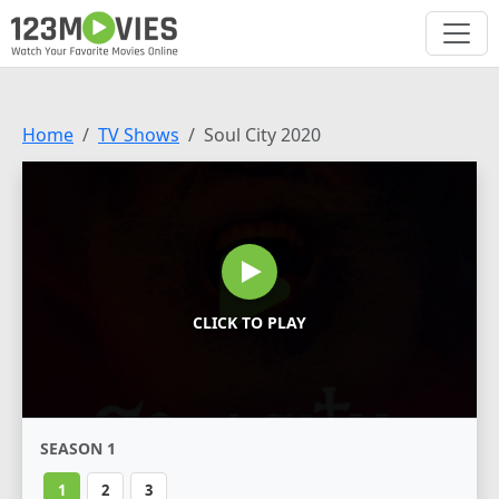
Home
TV Shows
Soul City 2020
CLICK TO PLAY
SEASON 1
1
2
3