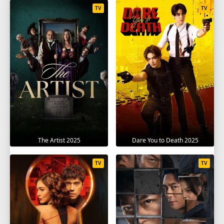
TV
TV
The Artist 2025
Dare You to Death 2025
TV
TV