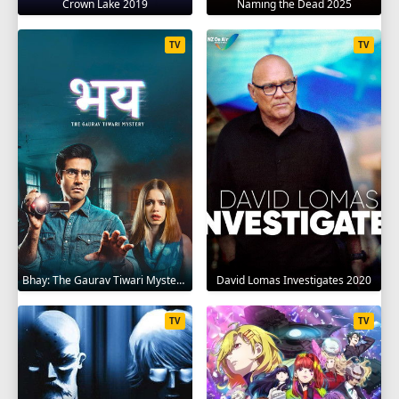
Crown Lake 2019
Naming the Dead 2025
TV
TV
Bhay: The Gaurav Tiwari Mystery 2025
David Lomas Investigates 2020
TV
TV