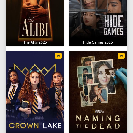
The Alibi 2025
Hide Games 2025
TV
TV