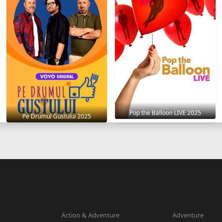
Pop the Balloon LIVE 2025
Pe Drumul Gustului 2025
Action & Adventure
Adventure