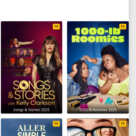
TV
TV
Songs & Stories 2025
1000-lb Roomies 2025
TV
TV