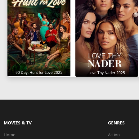
90 Day: Hunt for Love 2025
Love Thy Nader 2025
MOVIES & TV
GENRES
Home
Action