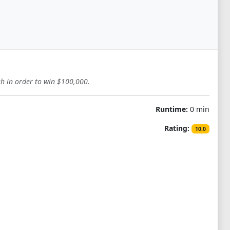
sh in order to win $100,000.
Runtime:
0 min
Rating:
10.0