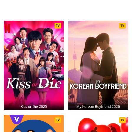
TV
TV
Kiss or Die 2025
My Korean Boyfriend 2026
TV
TV