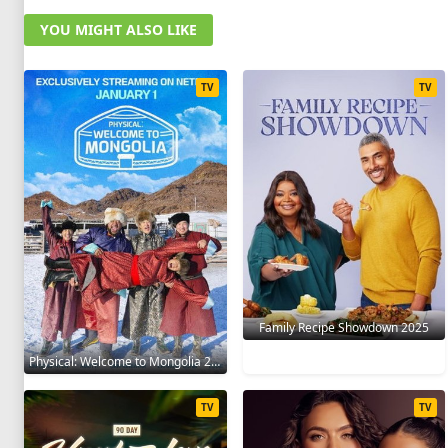
YOU MIGHT ALSO LIKE
TV
TV
Family Recipe Showdown 2025
Physical: Welcome to Mongolia 2025
TV
TV