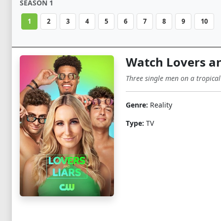
SEASON 1
1
2
3
4
5
6
7
8
9
10
Watch Lovers an
Three single men on a tropical
Genre:
Reality
Type:
TV