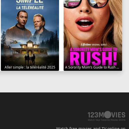
Aller simple : la téléréalité 2025
A Sorority Mom’s Guide to Rush 2025
Watch free movies and TV online on