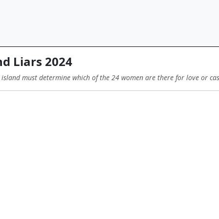
d Liars 2024
 island must determine which of the 24 women are there for love or ca