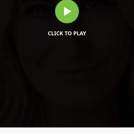
CLICK TO PLAY