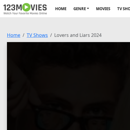
HOME
GENRE
MOVIES
TV SH
Home
TV Shows
Lovers and Liars 2024