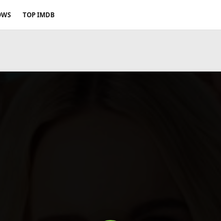
OWS
TOP IMDB