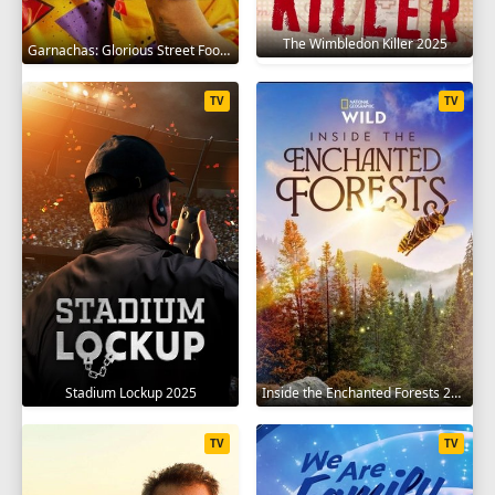
The Wimbledon Killer 2025
Garnachas: Glorious Street Food! 2025
TV
TV
Stadium Lockup 2025
Inside the Enchanted Forests 2024
TV
TV