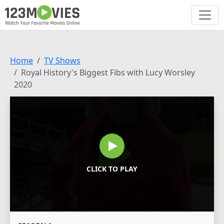
Home
TV Shows
Royal History's Biggest Fibs with Lucy Worsley
2020
CLICK TO PLAY