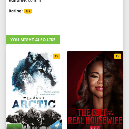
Runtime:
60 min
Rating:
8.7
YOU MIGHT ALSO LIKE
TV
TV