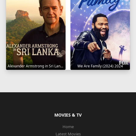
Alexander Armstrong in Sri Lanka 2023
We Are Family (2024) 2024
MOVIES & TV
Home
Latest Movies