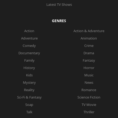
Latest TV Shows
GENRES
Action
Action & Adventure
Adventure
Animation
Comedy
Crime
Documentary
Drama
Family
Fantasy
History
Horror
Kids
Music
Mystery
News
Reality
Romance
Sci-Fi & Fantasy
Science Fiction
Soap
TV Movie
Talk
Thriller