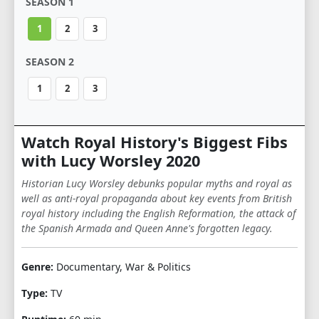
SEASON 1
1
2
3
SEASON 2
1
2
3
Watch Royal History's Biggest Fibs
with Lucy Worsley 2020
Historian Lucy Worsley debunks popular myths and royal as
well as anti-royal propaganda about key events from British
royal history including the English Reformation, the attack of
the Spanish Armada and Queen Anne's forgotten legacy.
Genre:
Documentary, War & Politics
Type:
TV