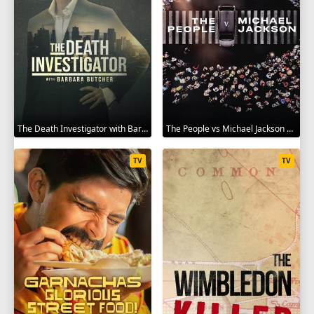
The Death Investigator with Barbara Butcher 2025
The People vs Michael Jackson 2025
TV
TV