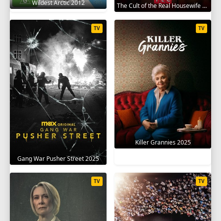
Wildest Arctic 2012
The Cult of the Real Housewife 2026
TV
TV
Killer Grannies 2025
Gang War Pusher Street 2025
TV
TV