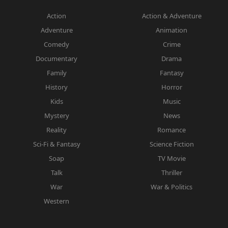
Action
Action & Adventure
Adventure
Animation
Comedy
Crime
Documentary
Drama
Family
Fantasy
History
Horror
Kids
Music
Mystery
News
Reality
Romance
Sci-Fi & Fantasy
Science Fiction
Soap
TV Movie
Talk
Thriller
War
War & Politics
Western