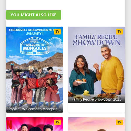
YOU MIGHT ALSO LIKE
TV
TV
Family Recipe Showdown 2025
Physical: Welcome to Mongolia 2025
TV
TV