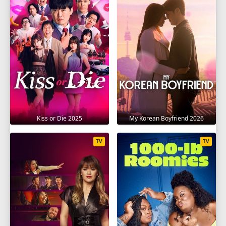
Kiss or Die 2025
My Korean Boyfriend 2026
TV
TV