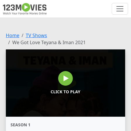
Home
TV Shows
We Got Love Teyana & Iman 2021
CLICK TO PLAY
SEASON 1