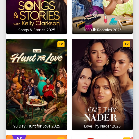
Songs & Stories 2025
1000-lb Roomies 2025
TV
TV
90 Day: Hunt for Love 2025
Love Thy Nader 2025