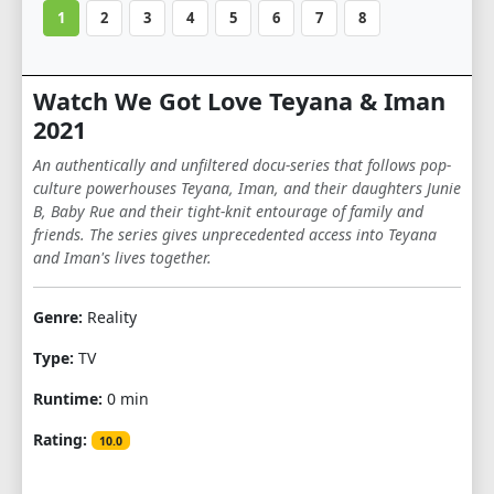
1
2
3
4
5
6
7
8
Watch We Got Love Teyana & Iman
2021
An authentically and unfiltered docu-series that follows pop-
culture powerhouses Teyana, Iman, and their daughters Junie
B, Baby Rue and their tight-knit entourage of family and
friends. The series gives unprecedented access into Teyana
and Iman's lives together.
Genre:
Reality
Type:
TV
Runtime:
0 min
Rating:
10.0