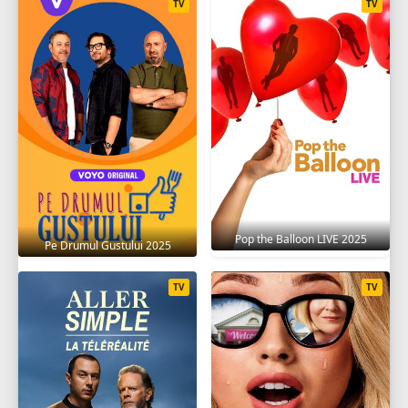
TV
TV
Pop the Balloon LIVE 2025
Pe Drumul Gustului 2025
TV
TV