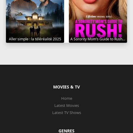
Aller simple : la téléréalité 2025
A Sorority Mom’s Guide to Rush 2025
MOVIES & TV
Home
Latest Movies
Latest TV Shows
GENRES