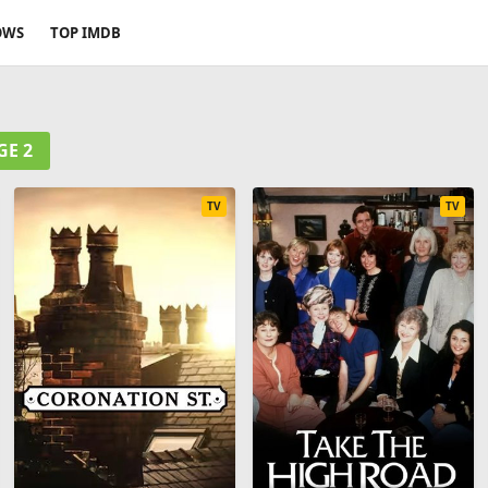
OWS
TOP IMDB
GE 2
TV
TV