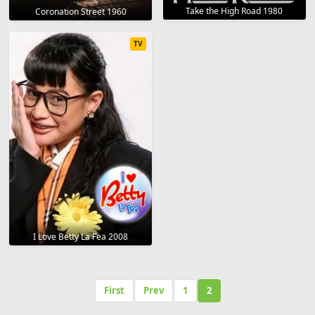
Take the High Road 1980
Coronation Street 1960
TV
I Love Betty La Fea 2008
First
Prev
1
2