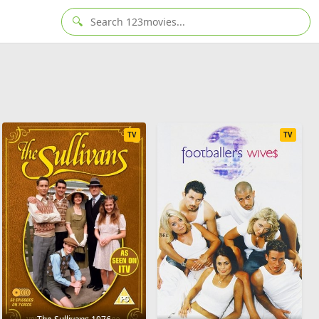
🔍
TV
TV