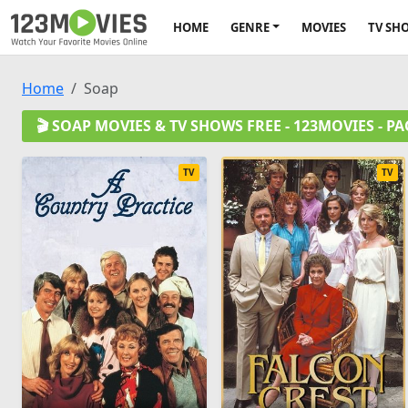
HOME
GENRE
MOVIES
TV SH
Home
Soap
🎬 SOAP MOVIES & TV SHOWS FREE - 123MOVIES - PA
TV
TV