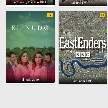
A Country Practice 1981
Falcon Crest 1981
TV
TV
El nudo 2019
EastEnders 1985