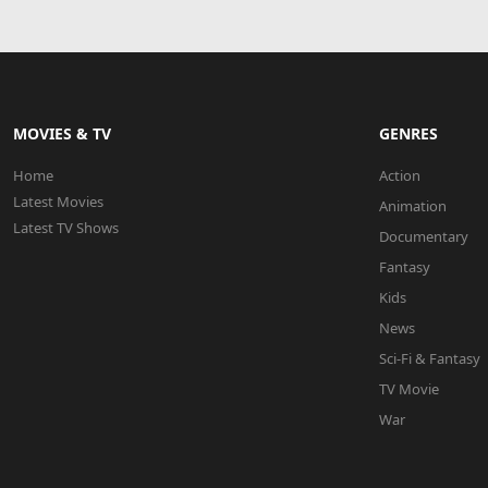
MOVIES & TV
GENRES
Home
Action
Latest Movies
Animation
Latest TV Shows
Documentary
Fantasy
Kids
News
Sci-Fi & Fantasy
TV Movie
War