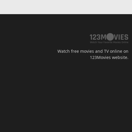
Watch free movies and TV online on
123Movies website.