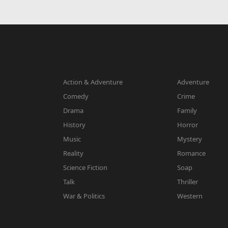
Action & Adventure
Adventure
Comedy
Crime
Drama
Family
History
Horror
Music
Mystery
Reality
Romance
Science Fiction
Soap
Talk
Thriller
War & Politics
Western