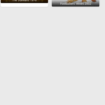
The Sullivans 1976
Footballers' Wives 2002