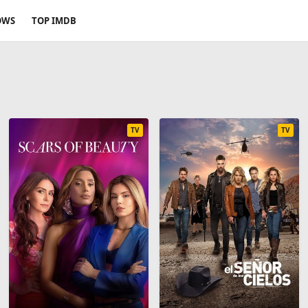
OWS
TOP IMDB
TV
TV