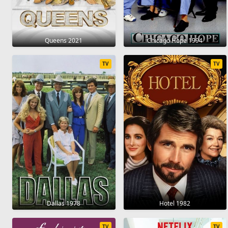
Queens 2021
Chicago Hope 1994
TV
TV
Dallas 1978
Hotel 1982
TV
TV