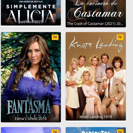
Just Alice 2025
The Cook of Castamar (2021) 2021
TV
TV
Knots Landing 1979
Elena's Ghost 2010
TV
TV