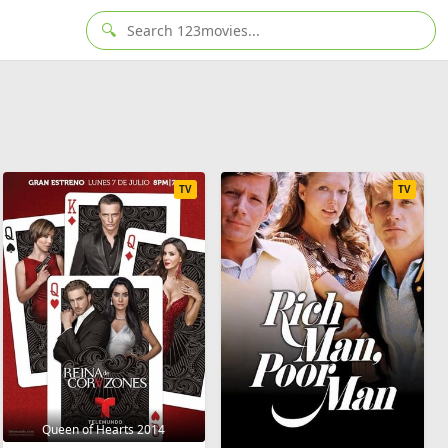
🔍
TV
TV
Queen of Hearts 2014