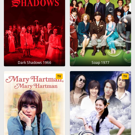
Dark Shadows 1966
Soap 1977
TV
TV