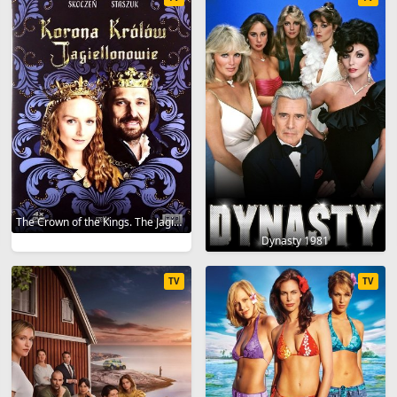
The Crown of the Kings. The Jagiellonians 2023
Dynasty 1981
TV
TV