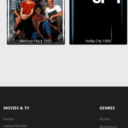
Melrose Place 1992
Holby City 1999
MOVIES & TV
GENRES
Home
Action
Latest Movies
Animation