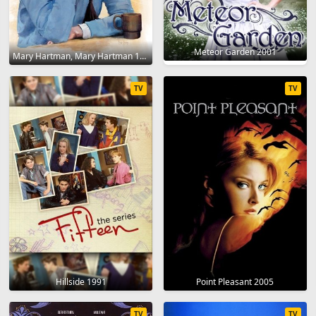
Meteor Garden 2001
Mary Hartman, Mary Hartman 1976
TV
TV
Hillside 1991
Point Pleasant 2005
TV
TV