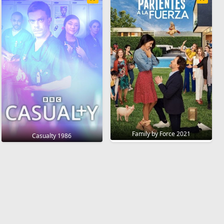
Family by Force 2021
Casualty 1986