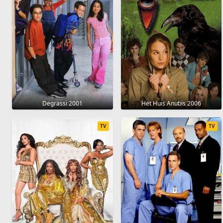
Degrassi 2001
Het Huis Anubis 2006
TV
TV