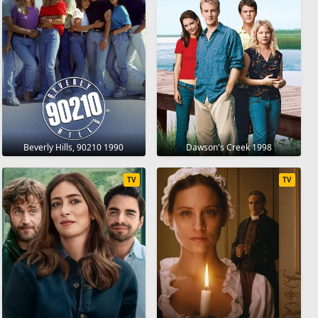
Beverly Hills, 90210 1990
Dawson's Creek 1998
TV
TV