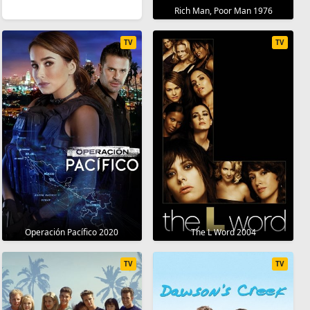
Rich Man, Poor Man 1976
TV
TV
Operación Pacífico 2020
The L Word 2004
TV
TV