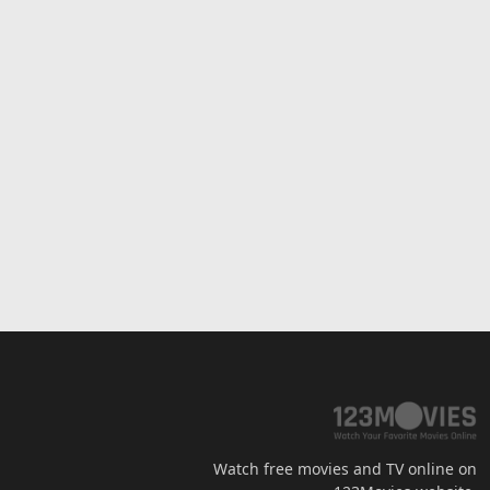
Watch free movies and TV online on