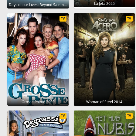
La Jefa 2025
Days of our Lives: Beyond Salem 2021
TV
TV
Grosse Pointe 2000
Woman of Steel 2014
TV
TV