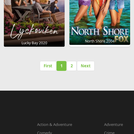
North Shore 2004
Lucky Bay 2020
First
1
2
Next
Action & Adventure
Adventure
Comedy
Crime