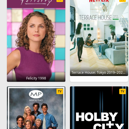
Terrace House: Tokyo 2019–2020 2019
Felicity 1998
TV
TV