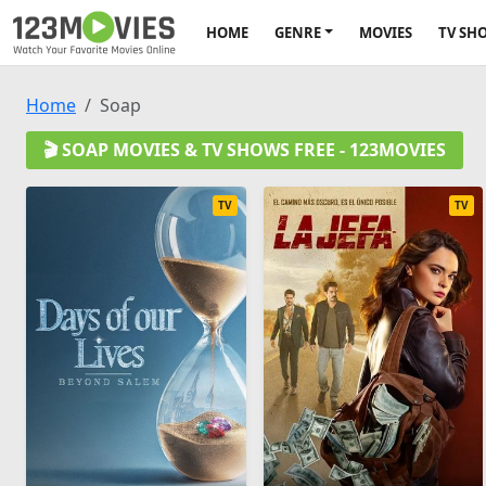
HOME
GENRE
MOVIES
TV SH
Home
Soap
🎬 SOAP MOVIES & TV SHOWS FREE - 123MOVIES
TV
TV