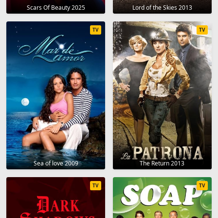
Scars Of Beauty 2025
Lord of the Skies 2013
TV
TV
Sea of love 2009
The Return 2013
TV
TV