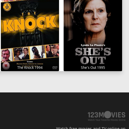
The Knock 1994
She's Out 1995
Watch free movies and TV online on