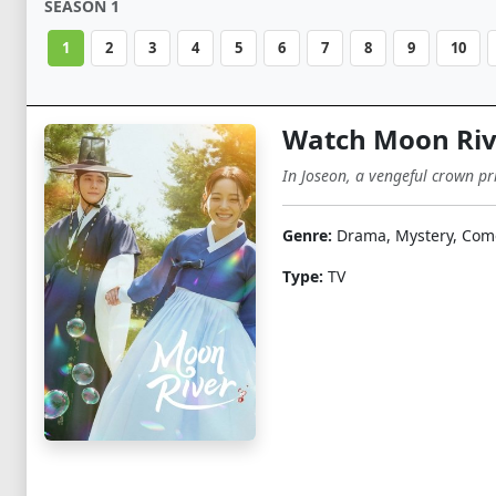
SEASON 1
1
2
3
4
5
6
7
8
9
10
Watch Moon Rive
In Joseon, a vengeful crown p
Genre:
Drama, Mystery, Com
Type:
TV