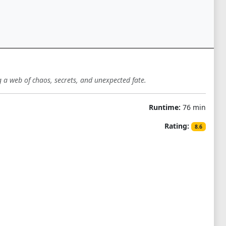
a web of chaos, secrets, and unexpected fate.
Runtime:
76 min
Rating:
8.6