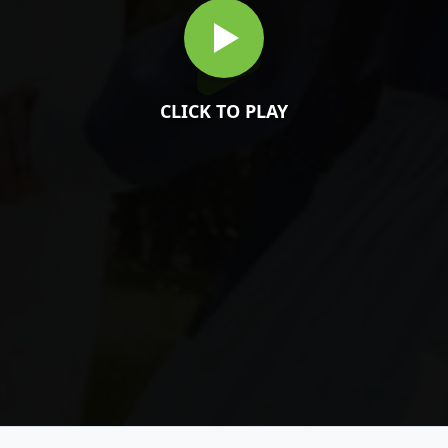
CLICK TO PLAY