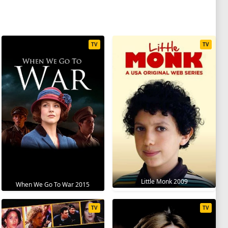
TV
TV
Little Monk 2009
When We Go To War 2015
TV
TV