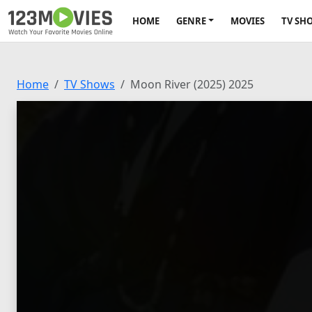
HOME
GENRE
MOVIES
TV SH
Home
TV Shows
Moon River (2025) 2025