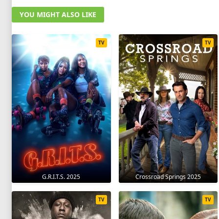
YOU MIGHT ALSO LIKE
TV
TV
G.R.I.T.S. 2025
Crossroad Springs 2025
TV
TV