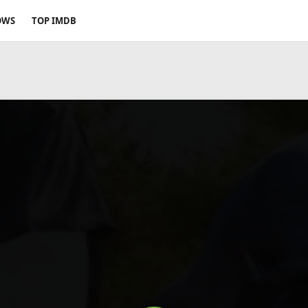
OWS
TOP IMDB