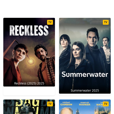
TV
TV
Reckless (2025) 2025
Summerwater 2025
TV
TV