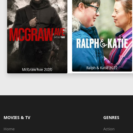
Ralph & Katie 2022
McGraw Ave 2020
MOVIES & TV
GENRES
Home
Action