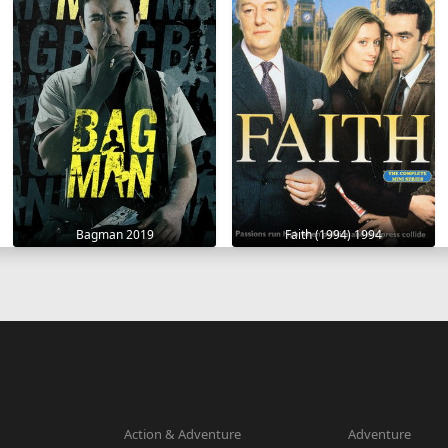
Bagman 2019
Faith (1994) 1994
Action & Adventure
Adventure