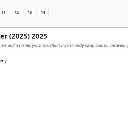
11
12
13
14
r (2025) 2025
rince and a memory-lost merchant mysteriously swap bodies, unraveling 
edy