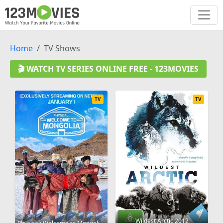
Home
TV Shows
🎬 WATCH TV SERIES ONLINE FREE - 123MOVIES
TV
TV
Wildest Arctic 2012