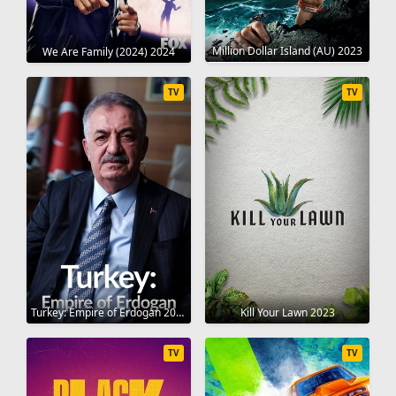
Million Dollar Island (AU) 2023
We Are Family (2024) 2024
TV
TV
Turkey: Empire of Erdogan 2023
Kill Your Lawn 2023
TV
TV