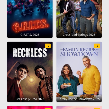
G.R.I.T.S. 2025
Crossroad Springs 2025
TV
TV
Reckless (2025) 2025
Family Recipe Showdown 2025