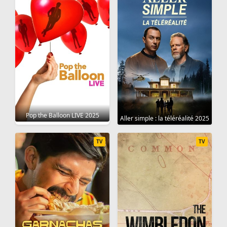
Pop the Balloon LIVE 2025
Aller simple : la téléréalité 2025
TV
TV