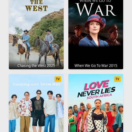
Chasing the West 2025
When We Go To War 2015
TV
TV