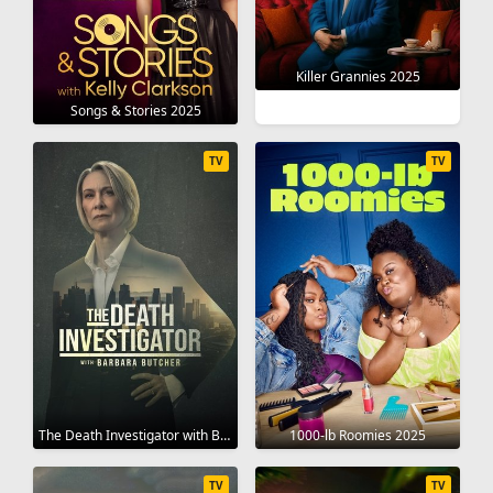
Killer Grannies 2025
Songs & Stories 2025
TV
TV
The Death Investigator with Barbara Butcher 2025
1000-lb Roomies 2025
TV
TV