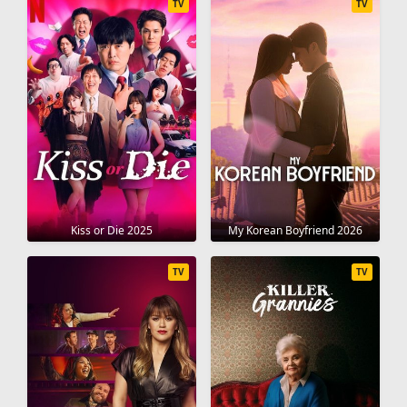
TV
TV
Kiss or Die 2025
My Korean Boyfriend 2026
TV
TV