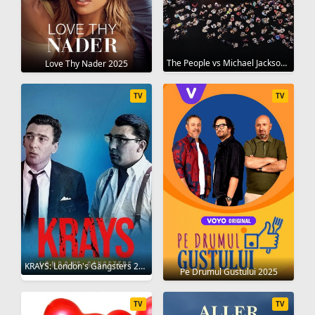
The People vs Michael Jackson 2025
Love Thy Nader 2025
TV
TV
KRAYS: London's Gangsters 2025
Pe Drumul Gustului 2025
TV
TV