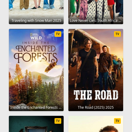
Traveling with Snow Man 2025
Love Never Lies: South Africa 2024
TV
TV
Inside the Enchanted Forests 2024
The Road (2025) 2025
TV
TV