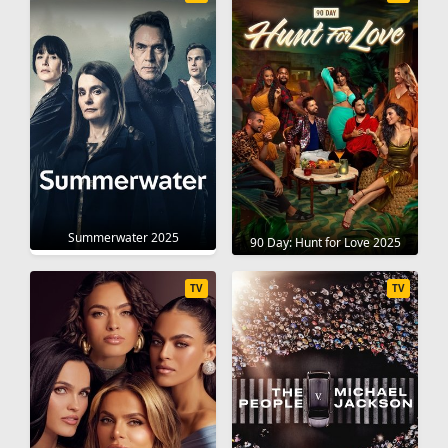
Summerwater 2025
90 Day: Hunt for Love 2025
TV
TV