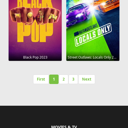
Black Pop 2023
Street Outlaws: Locals Only 2023
First
1
2
3
Next
MOVIES & TV