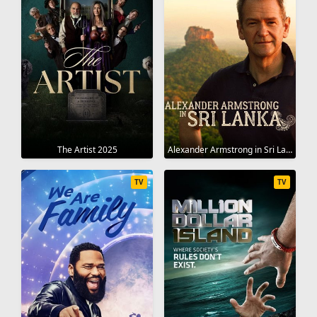
The Artist 2025
Alexander Armstrong in Sri Lanka 2023
TV
TV