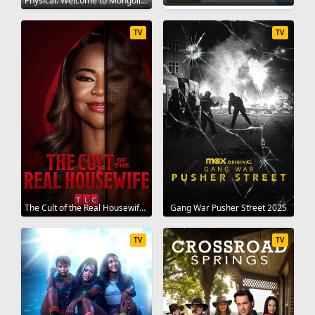
Physical: Welcome to Mongolia 2025
TV
TV
The Cult of the Real Housewife 2026
Gang War Pusher Street 2025
TV
TV