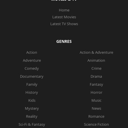
Home
Latest Movies
Latest TV Shows
GENRES
Action
Action & Adventure
Adventure
Animation
Comedy
Crime
Documentary
Drama
Family
Fantasy
History
Horror
Kids
Music
Mystery
News
Reality
Romance
Sci-Fi & Fantasy
Science Fiction