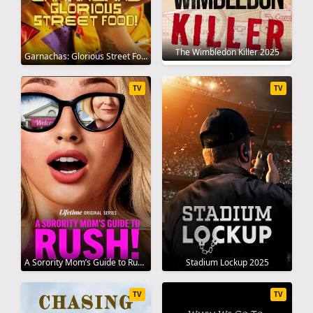
The Wimbledon Killer 2025
Garnachas: Glorious Street Food! 2025
TV
TV
A Sorority Mom’s Guide to Rush 2025
Stadium Lockup 2025
TV
TV